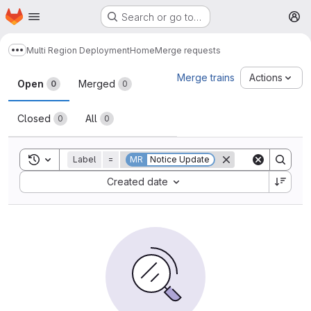
Homepage
Skip to main content
Search or go to…
M
Multi Region Deployment
Home
Merge requests
Show more breadcrumbs
Merge requests
Merge trains
Actions
Open
Merged
0
0
Closed
All
0
0
Toggle search history
Label
=
MR
Notice Update
Sort by:
Created date