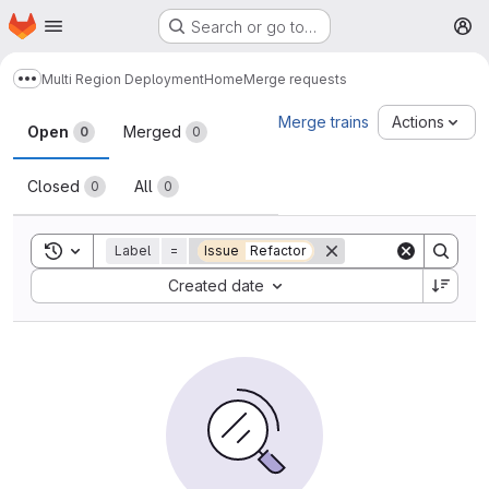
Homepage
Skip to main content
Search or go to…
M
Multi Region Deployment
Home
Merge requests
Show more breadcrumbs
Merge requests
Merge trains
Actions
Open
Merged
0
0
Closed
All
0
0
Toggle search history
Label
=
Issue
Refactor
Sort by:
Created date