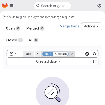
Homepage
Skip to main content
Search or go to…
M
Multi Region Deployment
Home
Merge requests
Show more breadcrumbs
Merge requests
Merge trains
Actions
Open
Merged
0
0
Closed
All
0
0
Toggle search history
Label
=
Issue
Duplicate
Sort by:
Created date