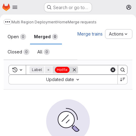
Homepage
Skip to main content
Search or go to…
M
Multi Region Deployment
Home
Merge requests
Show more breadcrumbs
Merge requests
Merge trains
Actions
Open
Merged
0
0
Closed
All
0
0
Toggle search history
Label
=
Hotfix
Sort by:
Updated date