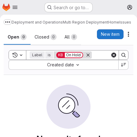
Homepage
Skip to main content
Search or go to…
M
Deployment and Operations
Multi Region Deployment
Home
Issues
Show more breadcrumbs
Issues
New item
Act
Open
Closed
All
0
0
0
Toggle search history
Label
is
KB
On Hold
Sort by:
Created date