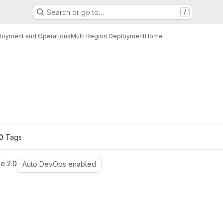
Search or go to…
/
loyment and Operations
Multi Region Deployment
Home
ons
0
 Tags
e 2.0
Auto DevOps enabled