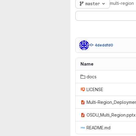
multi-region
master
4deddfd0
Name
docs
LICENSE
Multi-Region_Deploymen
OSDU_Multi_Region.pptx
README.md