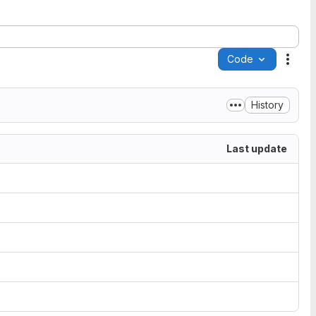
Code
Acti
History
Last update