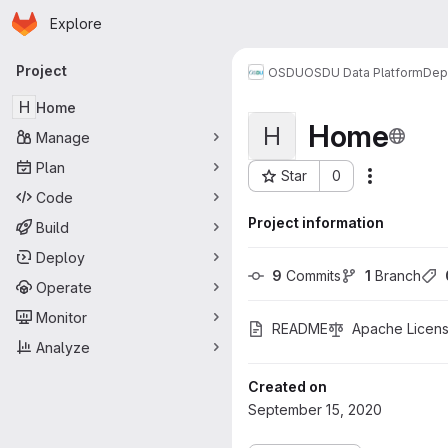
Homepage
Skip to main content
Explore
Primary navigation
Project
OSDU
OSDU Data Platform
Dep
H
Home
Home
H
Manage
Plan
Star
0
More acti
Project ID: 349
Code
Project information
Build
Deploy
9
 Commits
1
 Branch
Operate
Monitor
README
Apache Licens
Analyze
Created on
September 15, 2020