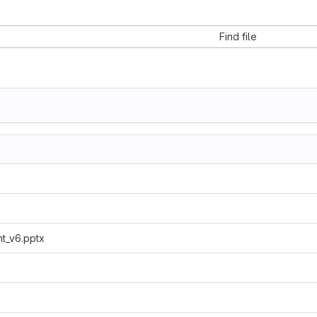
Find file
t_v6.pptx