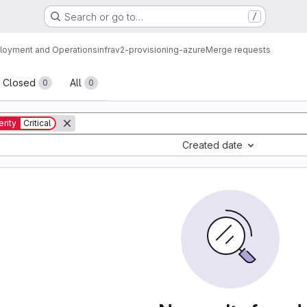
Search or go to…
/
loyment and Operations
infrav2-provisioning-azure
Merge requests
sts
Closed
All
0
0
rity
Critical
Created date