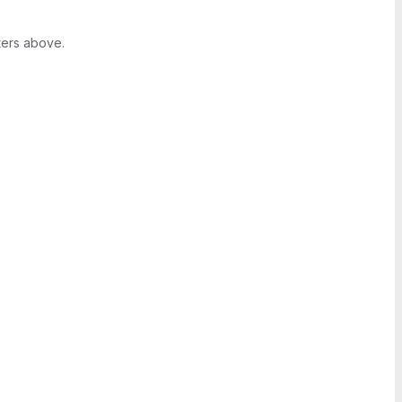
ters above.