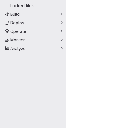
Locked files
Build
Deploy
Operate
Monitor
Analyze