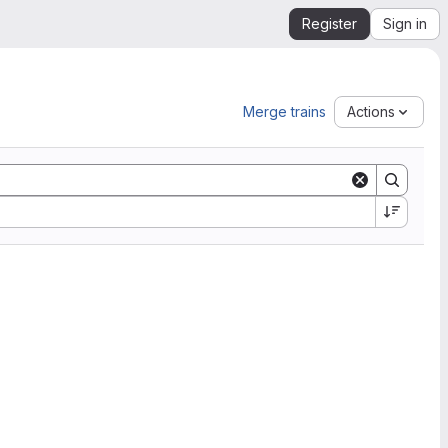
Register
Sign in
Merge trains
Actions