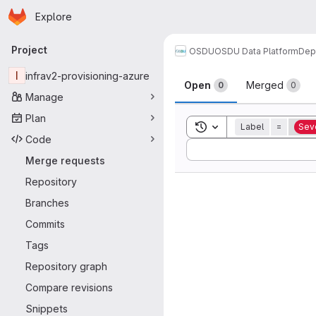
Homepage
Skip to main content
Explore
Primary navigation
Project
OSDU
OSDU Data Platform
Dep
Merge reque
I
infrav2-provisioning-azure
Open
Merged
0
0
Manage
Plan
Toggle search history
Label
=
Seve
Code
Sort by:
Merge requests
Repository
Branches
Commits
Tags
Repository graph
Compare revisions
Snippets