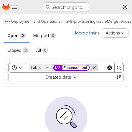
Homepage
Skip to main content
Search or go to…
M
Deployment and Operations
infrav2-provisioning-azure
Merge reques
Show more breadcrumbs
Merge requests
Merge trains
Actions
Open
Merged
0
0
Closed
All
0
0
Toggle search history
Label
=
MR
Enhancement
Sort by:
Created date