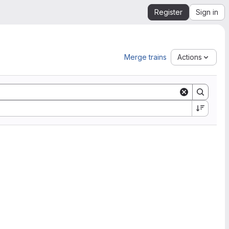
Register
Sign in
Merge trains
Actions