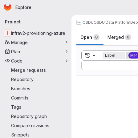
Homepage
Skip to main content
Explore
Primary navigation
Project
OSDU
OSDU Data Platform
Dep
Merge reque
I
infrav2-provisioning-azure
Open
Merged
0
0
Manage
Plan
Toggle search history
Label
=
M14
Code
Sort by:
Merge requests
Repository
Branches
Commits
Tags
Repository graph
Compare revisions
Snippets