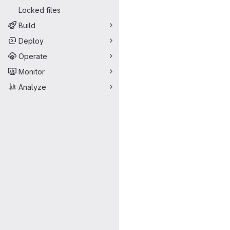
Locked files
Build
Deploy
Operate
Monitor
Analyze