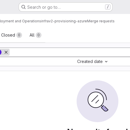
Search or go to…
/
loyment and Operations
infrav2-provisioning-azure
Merge requests
sts
Closed
All
0
0
Created date