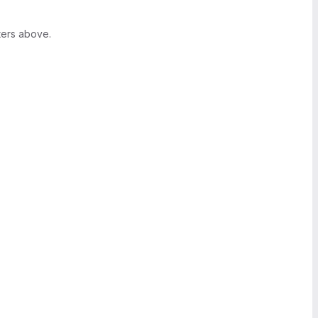
ters above.