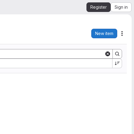
Register
Sign in
New item
Acti