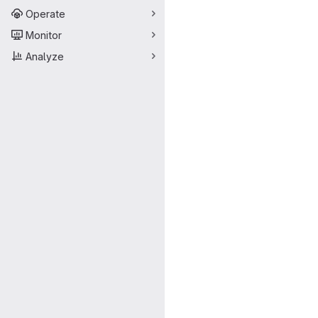
Operate
Monitor
Analyze