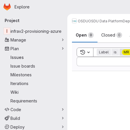
Homepage
Skip to main content
Explore
Primary navigation
Project
OSDU
OSDU Data Platform
Dep
Issues
I
infrav2-provisioning-azure
Open
Closed
0
0
Manage
Plan
Toggle search history
Label
is
MR
Issues
Sort by:
Issue boards
Milestones
Iterations
Wiki
Requirements
Code
Build
Deploy