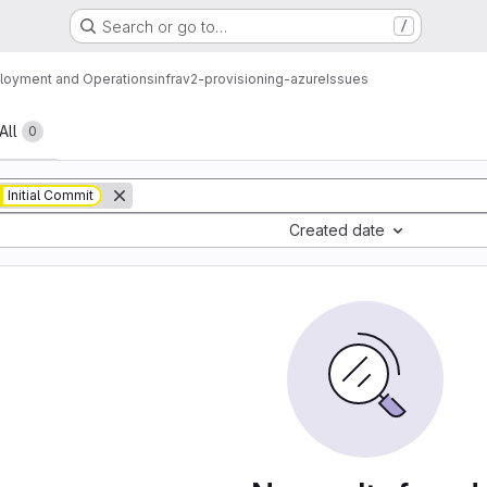
Search or go to…
/
loyment and Operations
infrav2-provisioning-azure
Issues
All
0
Initial Commit
Created date