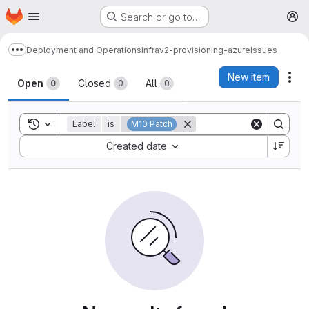
Homepage
Skip to main content
Search or go to…
M
Deployment and Operations
infrav2-provisioning-azure
Issues
Show more breadcrumbs
Issues
New item
Act
Open
Closed
All
0
0
0
Toggle search history
Label
is
M10 Patch
Sort by:
Created date