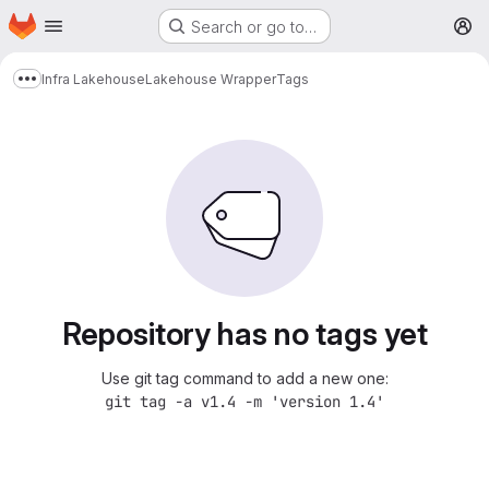
Homepage
Skip to main content
Search or go to…
M
Infra Lakehouse
Lakehouse Wrapper
Tags
Show more breadcrumbs
Repository has no tags yet
Use git tag command to add a new one:
git tag -a v1.4 -m 'version 1.4'