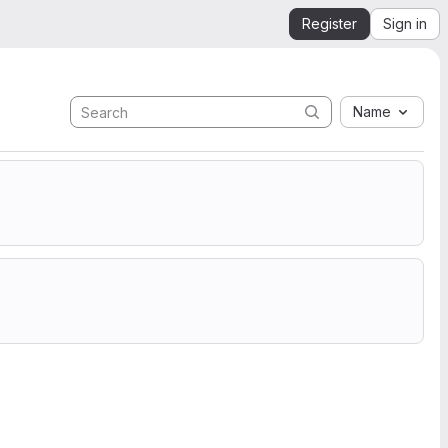
Register
Sign in
Name