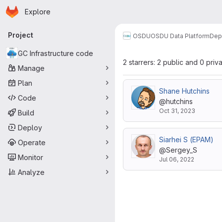
Homepage
Skip to main content
Explore
Primary navigation
Project
OSDU
OSDU Data Platform
Dep
GC Infrastructure code
2 starrers: 2 public and 0 priv
Manage
Plan
Shane Hutchins
Code
@hutchins
Oct 31, 2023
Build
Deploy
Siarhei S (EPAM)
Operate
@Sergey_S
Monitor
Jul 06, 2022
Analyze