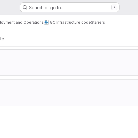
Search or go to…
/
loyment and Operations
GC Infrastructure code
Starrers
ate