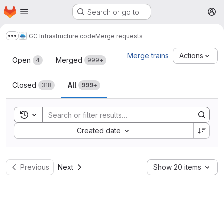
Homepage
Skip to main content
Search or go to…
M
GC Infrastructure code
Merge requests
Show more breadcrumbs
Merge requests
Merge trains
Actions
Open
Merged
4
999+
Closed
All
318
999+
Toggle search history
Sort by:
Created date
Previous
Next
Show 20 items