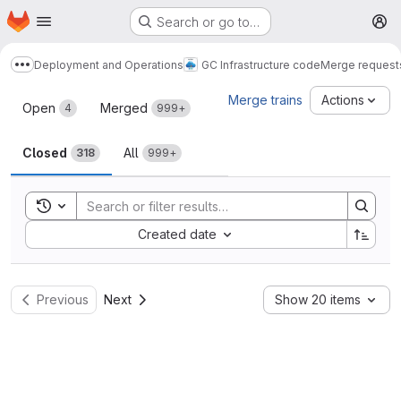
Homepage
Skip to main content
Search or go to…
M
Deployment and Operations
GC Infrastructure code
Merge request
Show more breadcrumbs
Merge requests
Merge trains
Actions
Open
Merged
4
999+
Closed
All
318
999+
Toggle search history
Sort by:
Created date
Previous
Next
Show 20 items