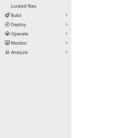
Locked files
Build
Deploy
Operate
Monitor
Analyze