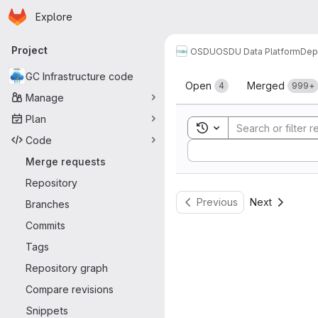
Homepage
Skip to main content
Explore
Primary navigation
Project
OSDU
OSDU Data Platform
Dep
Merge reque
GC Infrastructure code
Open
Merged
4
999+
Manage
Plan
Toggle search history
Code
Sort by:
Merge requests
Repository
Previous
Next
Branches
Commits
Tags
Repository graph
Compare revisions
Snippets