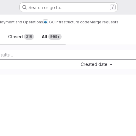
Search or go to…
/
loyment and Operations
GC Infrastructure code
Merge requests
sts
Closed
All
318
999+
Created date