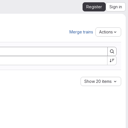
Register
Sign in
Merge trains
Actions
Show 20 items