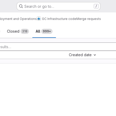
Search or go to…
/
loyment and Operations
GC Infrastructure code
Merge requests
sts
Closed
All
318
999+
Created date