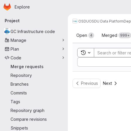
Homepage
Skip to main content
Explore
Primary navigation
Project
OSDU
OSDU Data Platform
Dep
Merge reque
GC Infrastructure code
Open
Merged
4
999+
Manage
Plan
Toggle search history
Code
Sort by:
Merge requests
Repository
Previous
Next
Branches
Commits
Tags
Repository graph
Compare revisions
Snippets