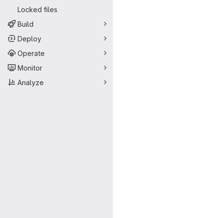
Locked files
Build
Deploy
Operate
Monitor
Analyze