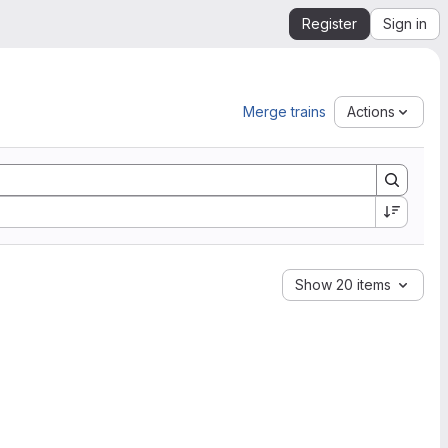
Register
Sign in
Merge trains
Actions
Show 20 items