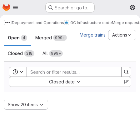
Homepage
Skip to main content
Search or go to…
M
Deployment and Operations
GC Infrastructure code
Merge request
Show more breadcrumbs
Merge requests
Merge trains
Actions
Open
Merged
4
999+
Closed
All
318
999+
Toggle search history
Sort by:
Closed date
Show 20 items