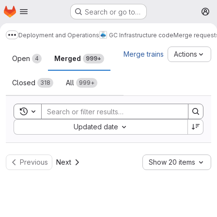
Homepage
Skip to main content
Search or go to…
M
Deployment and Operations
GC Infrastructure code
Merge request
Show more breadcrumbs
Merge requests
Merge trains
Actions
Open
Merged
4
999+
Closed
All
318
999+
Toggle search history
Sort by:
Updated date
Previous
Next
Show 20 items