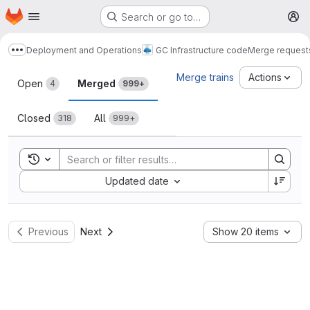
Homepage
Skip to main content
Search or go to…
M
Deployment and Operations
GC Infrastructure code
Merge request
Show more breadcrumbs
Merge requests
Merge trains
Actions
Open
Merged
4
999+
Closed
All
318
999+
Toggle search history
Sort by:
Updated date
Previous
Next
Show 20 items