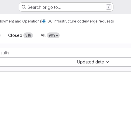
Search or go to…
/
loyment and Operations
GC Infrastructure code
Merge requests
sts
Closed
All
318
999+
Updated date