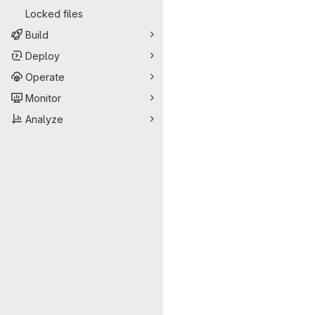
Locked files
Build
Deploy
Operate
Monitor
Analyze