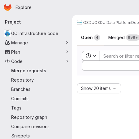
Homepage
Skip to main content
Explore
Primary navigation
Project
OSDU
OSDU Data Platform
Dep
Merge reque
GC Infrastructure code
Open
Merged
4
999+
Manage
Plan
Toggle search history
Code
Sort by:
Merge requests
Repository
Show 20 items
Branches
Commits
Tags
Repository graph
Compare revisions
Snippets