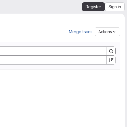
Register
Sign in
Merge trains
Actions