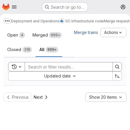
Homepage
Skip to main content
Search or go to…
M
Deployment and Operations
GC Infrastructure code
Merge request
Show more breadcrumbs
Merge requests
Merge trains
Actions
Open
Merged
4
999+
Closed
All
318
999+
Toggle search history
Sort by:
Updated date
Previous
Next
Show 20 items