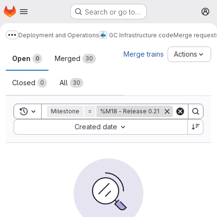
Homepage
Skip to main content
Search or go to…
M
Deployment and Operations
GC Infrastructure code
Merge request
Show more breadcrumbs
Merge requests
Merge trains
Actions
Open
Merged
0
30
Closed
All
0
30
Toggle search history
Milestone
=
%M18 - Release 0.21
Sort by:
Created date