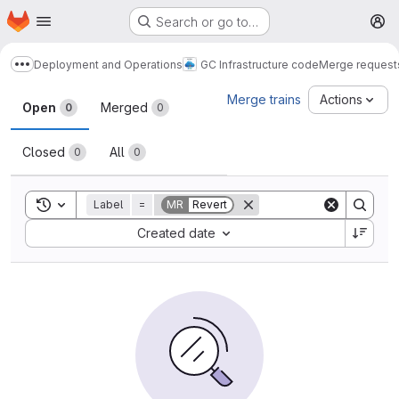
Homepage
Skip to main content
Search or go to…
M
Deployment and Operations
GC Infrastructure code
Merge request
Show more breadcrumbs
Merge requests
Merge trains
Actions
Open
Merged
0
0
Closed
All
0
0
Toggle search history
Label
=
MR
Revert
Sort by:
Created date