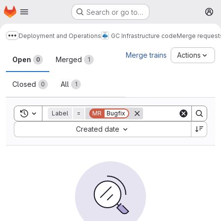
Homepage
Skip to main content
Search or go to…
M
Deployment and Operations
GC Infrastructure code
Merge request
Show more breadcrumbs
Merge requests
Merge trains
Actions
Open
Merged
0
1
Closed
All
0
1
Toggle search history
Label
=
MR
Bugfix
Sort by:
Created date