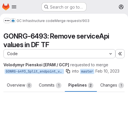
Homepage
Skip to main content
Search or go to…
M
GC Infrastructure code
Merge requests
!903
Show more breadcrumbs
GONRG-6493: Remove serviceApi
values in DF TF
Code
Ex
Volodymyr Pienskoi [EPAM / GCP]
requested to merge
into
Feb 10, 2023
GONRG-6493_Split_endpoint_variables_to_host_and_path
master
Overview
Commits
Pipelines
Changes
0
1
2
1