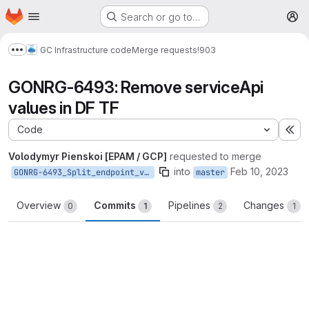
Homepage
Skip to main content
Search or go to…
M
GC Infrastructure code
Merge requests
!903
Show more breadcrumbs
GONRG-6493: Remove serviceApi
values in DF TF
Code
Ex
Volodymyr Pienskoi [EPAM / GCP]
requested to merge
into
Feb 10, 2023
GONRG-6493_Split_endpoint_variables_to_host_and_path
master
Overview
Commits
Pipelines
Changes
0
1
2
1