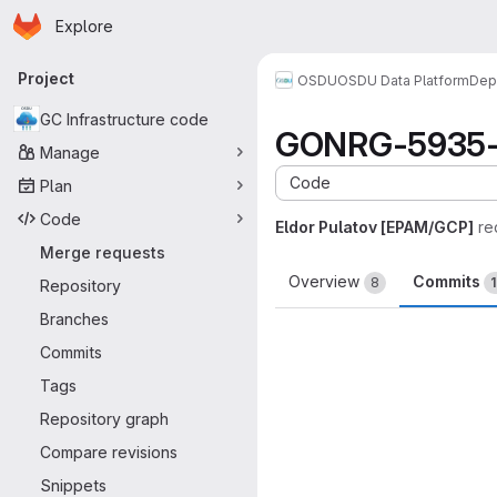
Homepage
Skip to main content
Explore
Primary navigation
Project
OSDU
OSDU Data Platform
Dep
GC Infrastructure code
GONRG-5935-Me
Manage
Code
Plan
Code
Eldor Pulatov [EPAM/GCP]
re
Merge requests
Overview
Commits
8
Repository
Branches
Commits
Tags
Repository graph
Compare revisions
Snippets