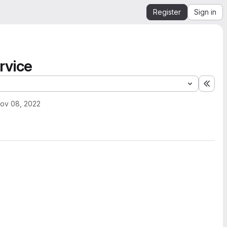
Register
Sign in
rvice
Expa
ov 08, 2022