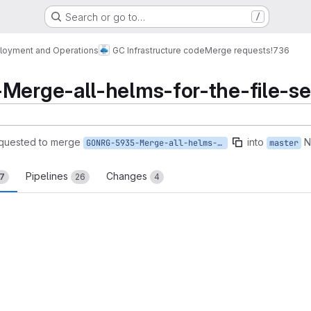
Search or go to…
/
loyment and Operations
GC Infrastructure code
Merge requests
!736
rge-all-helms-for-the-file-se
quested to merge
into
N
GONRG-5935-Merge-all-helms-for-the-file-service
master
Pipelines
Changes
17
26
4