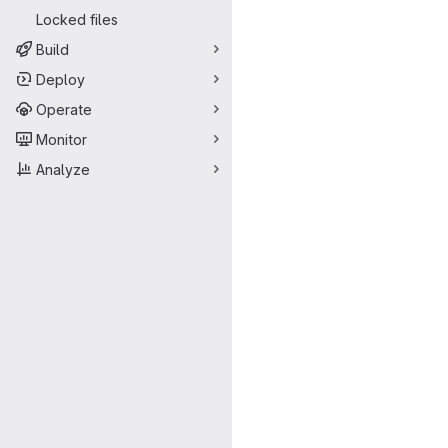
Locked files
Build
Deploy
Operate
Monitor
Analyze