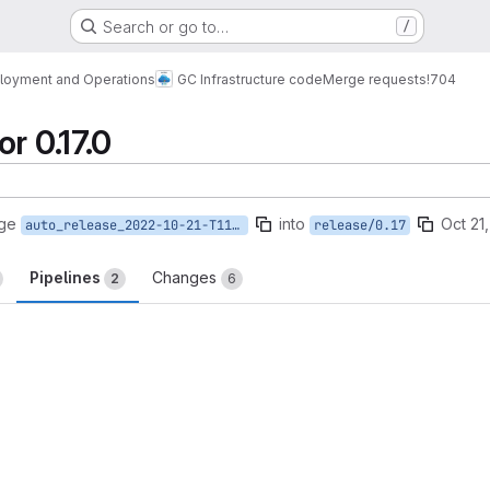
Search or go to…
/
loyment and Operations
GC Infrastructure code
Merge requests
!704
r 0.17.0
rge
into
Oct 21
auto_release_2022-10-21-T11-26-30
release/0.17
Pipelines
Changes
2
6