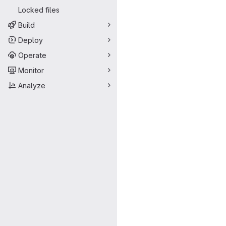
Locked files
Build
Deploy
Operate
Monitor
Analyze