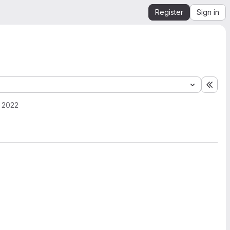
Register
Sign in
Expa
, 2022