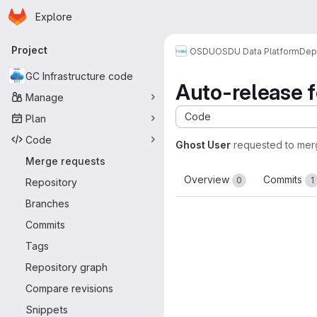
Homepage
Skip to main content
Explore
Primary navigation
Project
OSDU
OSDU Data Platform
Dep
GC Infrastructure code
Auto-release fo
Manage
Code
Plan
Code
Ghost User
requested to me
Merge requests
Overview
Commits
0
1
Repository
Branches
Commits
Tags
Repository graph
Compare revisions
Snippets