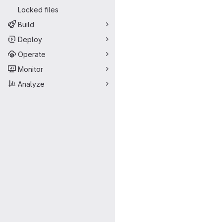
Locked files
Build
Deploy
Operate
Monitor
Analyze