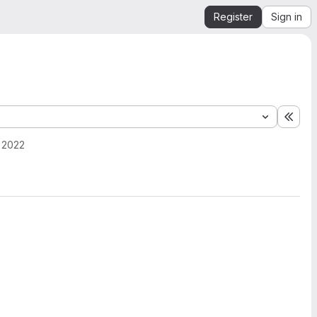
Register
Sign in
Expa
, 2022