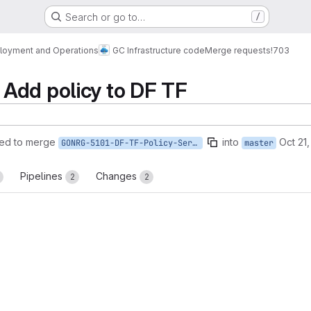
Search or go to…
/
loyment and Operations
GC Infrastructure code
Merge requests
!703
Add policy to DF TF
ed to merge
into
Oct 21
GONRG-5101-DF-TF-Policy-Service
master
Pipelines
Changes
2
2
reports