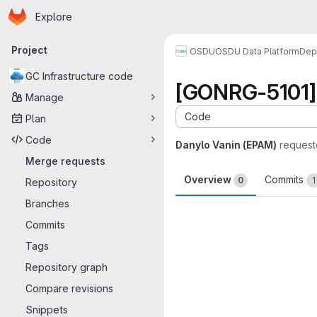
Homepage
Skip to main content
Explore
Primary navigation
Project
OSDU
OSDU Data Platform
Dep
GC Infrastructure code
[GONRG-5101] 
Manage
Code
Plan
Code
Danylo Vanin (EPAM)
request
Merge requests
Overview
Commits
0
1
Repository
Branches
Merge request 
Commits
Tags
Repository graph
Compare revisions
Snippets