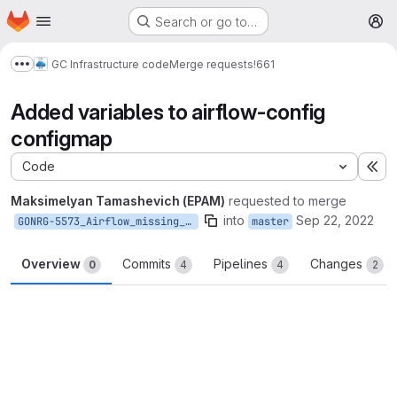
Homepage
Skip to main content
Search or go to…
M
GC Infrastructure code
Merge requests
!661
Show more breadcrumbs
Added variables to airflow-config
configmap
Code
Ex
Maksimelyan Tamashevich (EPAM)
requested to merge
into
Sep 22, 2022
GONRG-5573_Airflow_missing_multiple_variables_in_DF_HELM
master
Overview
Commits
Pipelines
Changes
0
4
4
2
Merge request reports