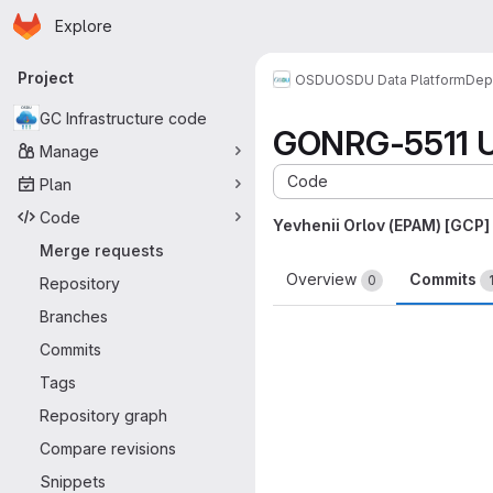
Homepage
Skip to main content
Explore
Primary navigation
Project
OSDU
OSDU Data Platform
Dep
GC Infrastructure code
GONRG-5511 Up
Manage
Code
Plan
Code
Yevhenii Orlov (EPAM) [GCP]
Merge requests
Overview
Commits
0
Repository
Branches
Commits
Tags
Repository graph
Compare revisions
Snippets