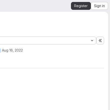
Register
Sign in
Expa
Aug 16, 2022