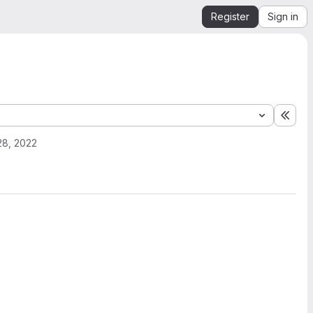
Register
Sign in
Expa
28, 2022