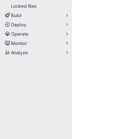
Locked files
Build
Deploy
Operate
Monitor
Analyze