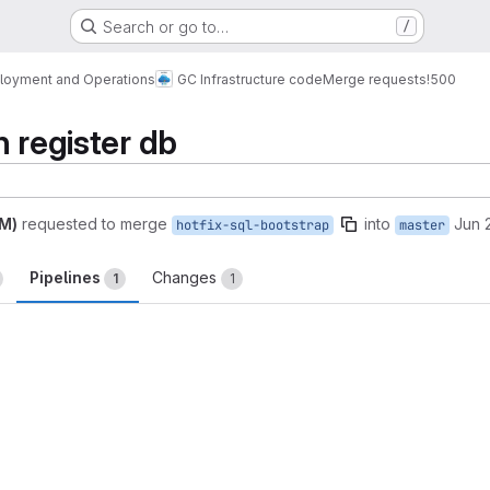
Search or go to…
/
loyment and Operations
GC Infrastructure code
Merge requests
!500
n register db
AM)
requested to merge
into
Jun 
hotfix-sql-bootstrap
master
Pipelines
Changes
1
1