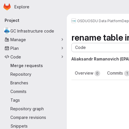
Homepage
Skip to main content
Explore
Primary navigation
Project
OSDU
OSDU Data Platform
Dep
GC Infrastructure code
rename table i
Manage
Code
Plan
Code
Aliaksandr Ramanovich (EP
Merge requests
Overview
Commits
0
1
Repository
Branches
Commits
Tags
Repository graph
Compare revisions
Snippets