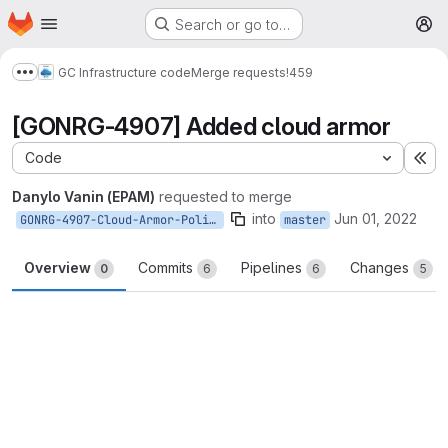
Homepage
Skip to main content
Search or go to…
M
GC Infrastructure code
Merge requests
!459
Show more breadcrumbs
[GONRG-4907] Added cloud armor
Code
Ex
Danylo Vanin (EPAM)
requested to merge
into
Jun 01, 2022
GONRG-4907-Cloud-Armor-Policy
master
Overview
Commits
Pipelines
Changes
0
6
6
5
Merge request reports