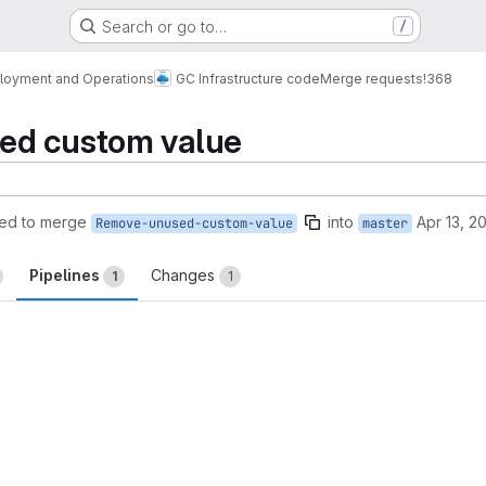
Search or go to…
/
loyment and Operations
GC Infrastructure code
Merge requests
!368
ed custom value
ed to merge
into
Apr 13, 2
Remove-unused-custom-value
master
Pipelines
Changes
1
1