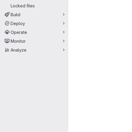
Locked files
Build
Deploy
Operate
Monitor
Analyze