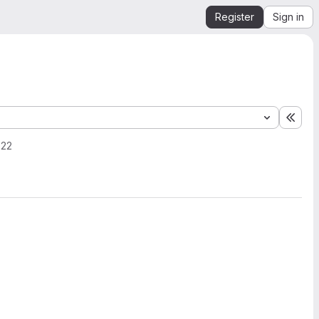
Register
Sign in
Expa
022