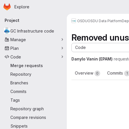
Homepage
Skip to main content
Explore
Primary navigation
Project
OSDU
OSDU Data Platform
Dep
GC Infrastructure code
Removed unus
Manage
Code
Plan
Code
Danylo Vanin (EPAM)
request
Merge requests
Overview
Commits
0
1
Repository
Branches
Commits
Tags
Repository graph
Compare revisions
Snippets