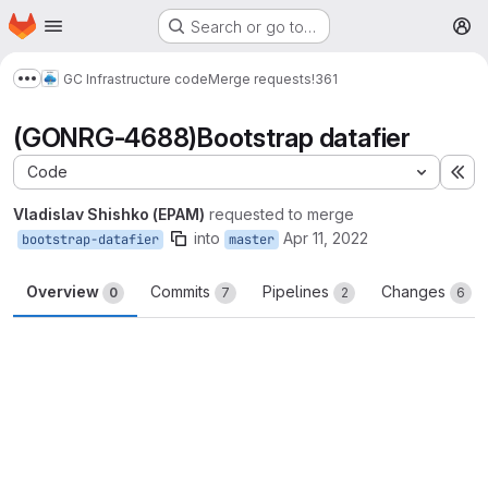
Homepage
Skip to main content
Search or go to…
M
GC Infrastructure code
Merge requests
!361
Show more breadcrumbs
(GONRG-4688)Bootstrap datafier
Code
Ex
Vladislav Shishko (EPAM)
requested to merge
into
Apr 11, 2022
bootstrap-datafier
master
Overview
Commits
Pipelines
Changes
0
7
2
6
Merge request reports