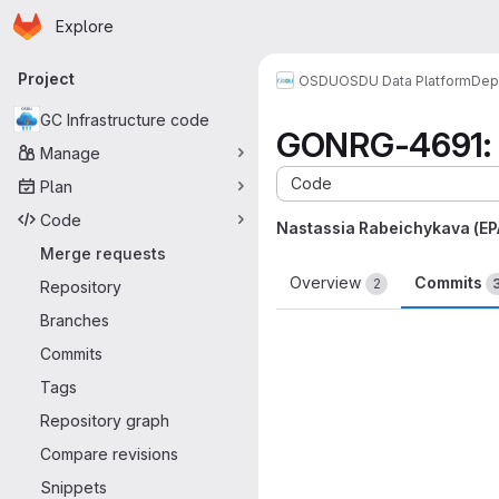
Homepage
Skip to main content
Explore
Primary navigation
Project
OSDU
OSDU Data Platform
Dep
GC Infrastructure code
GONRG-4691: c
Manage
Code
Plan
Code
Nastassia Rabeichykava (E
Merge requests
Overview
Commits
2
Repository
Branches
Commits
Tags
Repository graph
Compare revisions
Snippets