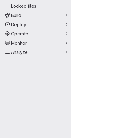
Locked files
Build
Deploy
Operate
Monitor
Analyze