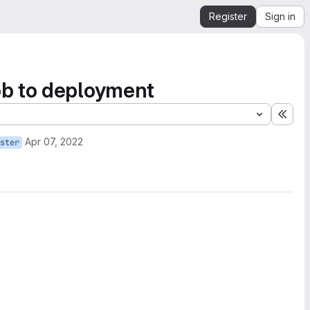
Register
Sign in
ob to deployment
Expa
Apr 07, 2022
ster