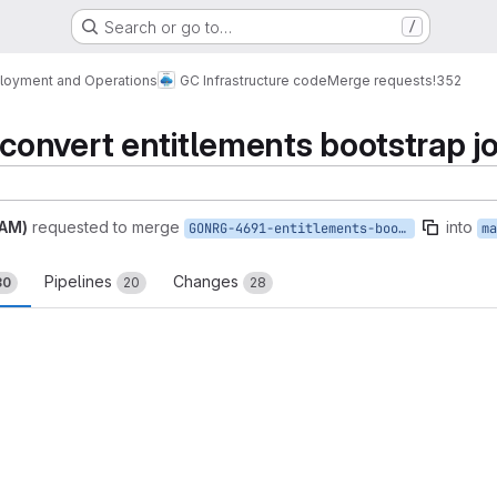
Search or go to…
/
loyment and Operations
GC Infrastructure code
Merge requests
!352
onvert entitlements bootstrap j
PAM)
requested to merge
into
GONRG-4691-entitlements-bootstrap-job-to-deployment
ma
Pipelines
Changes
30
20
28