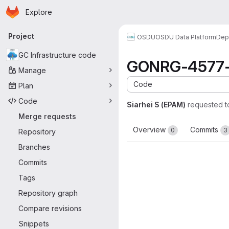
Homepage
Skip to main content
Explore
Primary navigation
Project
OSDU
OSDU Data Platform
Dep
GC Infrastructure code
GONRG-4577-a
Manage
Code
Plan
Code
Siarhei S (EPAM)
requested 
Merge requests
Overview
Commits
0
3
Repository
Branches
Commits
Tags
Repository graph
Compare revisions
Snippets