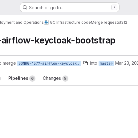
Search or go to…
/
loyment and Operations
GC Infrastructure code
Merge requests
!312
irflow-keycloak-bootstrap
to merge
into
Mar 23, 20
GONRG-4577-airflow-keycloak-bootstrap
master
Pipelines
Changes
6
8