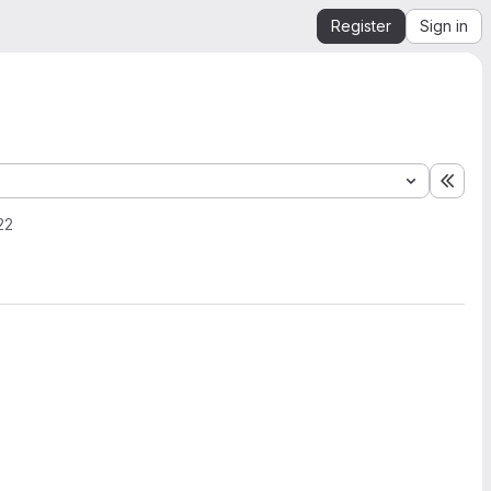
Register
Sign in
Expa
22