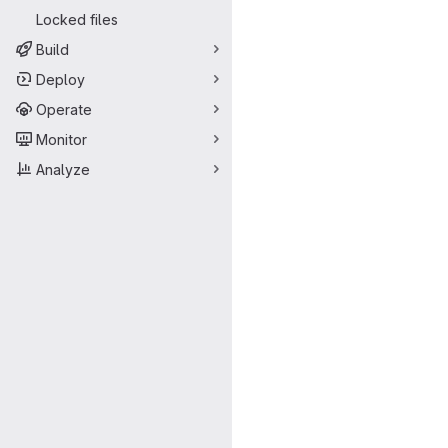
Locked files
Build
Deploy
Operate
Monitor
Analyze