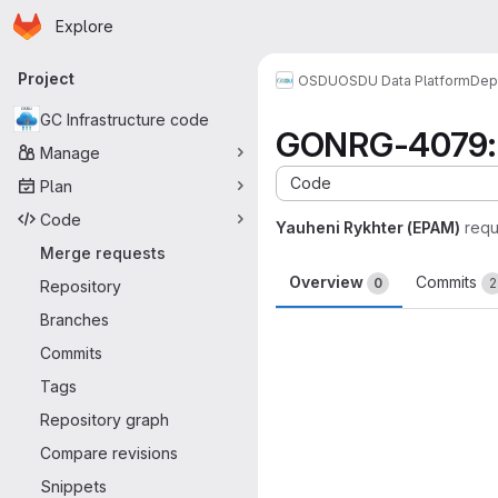
Homepage
Skip to main content
Explore
Primary navigation
Project
OSDU
OSDU Data Platform
Dep
GC Infrastructure code
GONRG-4079: Fi
Manage
Code
Plan
Code
Yauheni Rykhter (EPAM)
requ
Merge requests
Overview
Commits
0
2
Repository
Branches
Merge request 
Commits
Tags
Repository graph
Compare revisions
Snippets