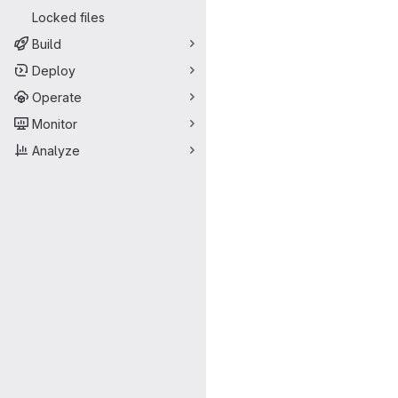
Locked files
Build
Deploy
Operate
Monitor
Analyze