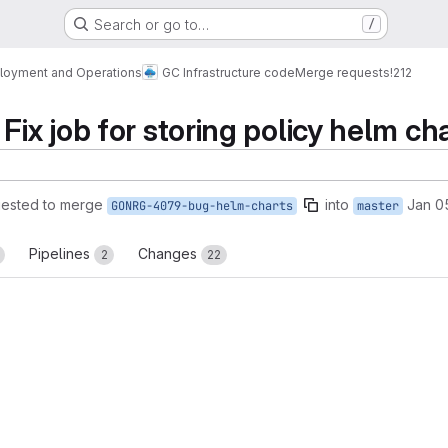
Search or go to…
/
loyment and Operations
GC Infrastructure code
Merge requests
!212
x job for storing policy helm ch
ested to merge
into
Jan 0
GONRG-4079-bug-helm-charts
master
Pipelines
Changes
2
22
reports