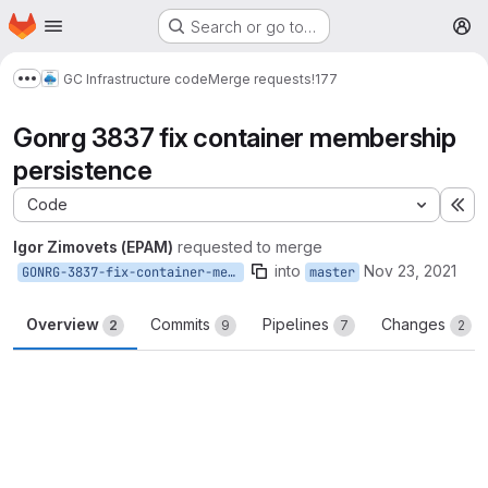
Homepage
Skip to main content
Search or go to…
M
GC Infrastructure code
Merge requests
!177
Show more breadcrumbs
Gonrg 3837 fix container membership
persistence
Code
Ex
Igor Zimovets (EPAM)
requested to merge
into
Nov 23, 2021
GONRG-3837-fix-container-membership-persistence
master
Overview
Commits
Pipelines
Changes
2
9
7
2
Merge request reports