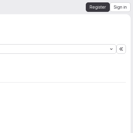
Register
Sign in
Expa