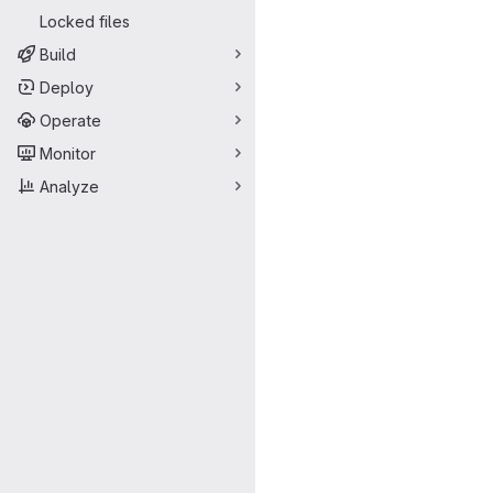
Locked files
Build
Deploy
Operate
Monitor
Analyze