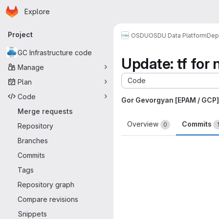
Homepage
Skip to main content
Explore
Primary navigation
Project
OSDU
OSDU Data Platform
Dep
GC Infrastructure code
Update: tf for 
Manage
Code
Plan
Code
Gor Gevorgyan [EPAM / GCP]
Merge requests
Overview
Commits
0
Repository
Branches
Commits
Tags
Repository graph
Compare revisions
Snippets