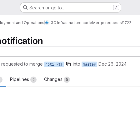
Search or go to…
/
loyment and Operations
GC Infrastructure code
Merge requests
!1722
notification
requested to merge
into
Dec 26, 2024
notif-tf
master
Pipelines
Changes
1
2
5