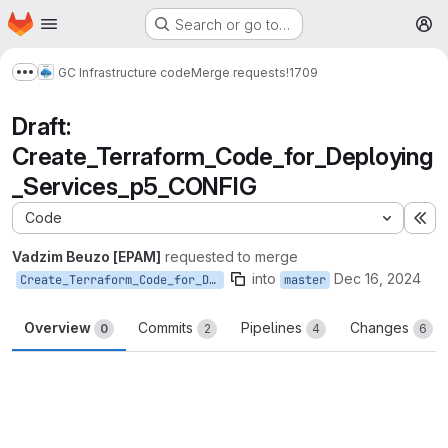
Homepage
Skip to main content
Search or go to…
M
GC Infrastructure code
Merge requests
!1709
Show more breadcrumbs
Draft:
Create_Terraform_Code_for_Deploying
_Services_p5_CONFIG
Code
Ex
Vadzim Beuzo [EPAM]
requested to merge
into
Dec 16, 2024
Create_Terraform_Code_for_Deploying_Services_p5_CONFIG
master
Overview
Commits
Pipelines
Changes
0
2
4
6
Merge request reports