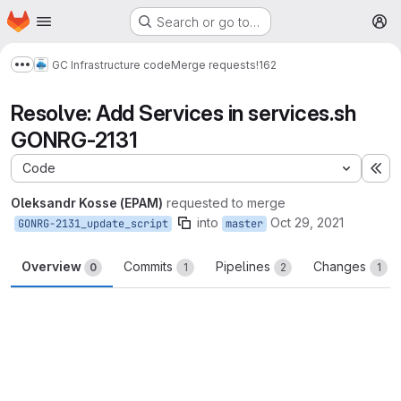
Homepage
Skip to main content
Search or go to…
M
GC Infrastructure code
Merge requests
!162
Show more breadcrumbs
Resolve: Add Services in services.sh
GONRG-2131
Code
Ex
Oleksandr Kosse (EPAM)
requested to merge
into
Oct 29, 2021
GONRG-2131_update_script
master
Overview
Commits
Pipelines
Changes
0
1
2
1
Merge request reports