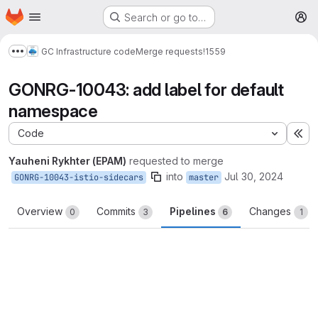
Homepage
Skip to main content
Search or go to…
M
GC Infrastructure code
Merge requests
!1559
Show more breadcrumbs
GONRG-10043: add label for default
namespace
Code
Ex
Yauheni Rykhter (EPAM)
requested to merge
into
Jul 30, 2024
GONRG-10043-istio-sidecars
master
Overview
Commits
Pipelines
Changes
0
3
6
1