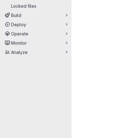
Locked files
Build
Deploy
Operate
Monitor
Analyze