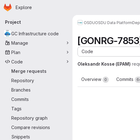
Homepage
Skip to main content
Explore
Primary navigation
Project
OSDU
OSDU Data Platform
Dep
GC Infrastructure code
[GONRG-7853] 
Manage
Code
Plan
Code
Oleksandr Kosse (EPAM)
req
Merge requests
Overview
Commits
0
6
Repository
Branches
Commits
Tags
Repository graph
Compare revisions
Snippets