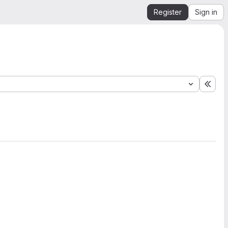
Register
Sign in
Expa