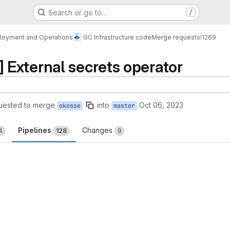
Search or go to…
/
loyment and Operations
GC Infrastructure code
Merge requests
!1269
External secrets operator
uested to merge
into
Oct 06, 2023
okosse
master
Pipelines
Changes
4
128
9