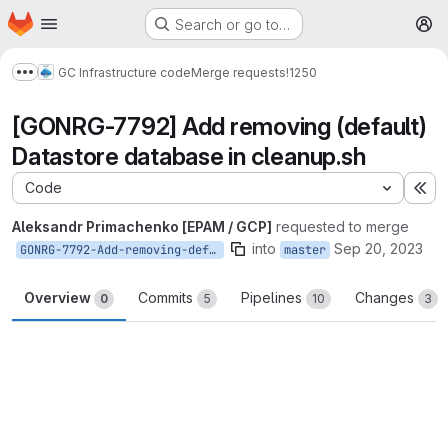
Homepage
Skip to main content
Search or go to…
M
GC Infrastructure code
Merge requests
!1250
Show more breadcrumbs
[GONRG-7792] Add removing (default)
Datastore database in cleanup.sh
Code
Ex
Aleksandr Primachenko [EPAM / GCP]
requested to merge
into
Sep 20, 2023
GONRG-7792-Add-removing-default-Datastore-database-in-cleanup-script
master
Overview
Commits
Pipelines
Changes
0
5
10
3
Merge request reports