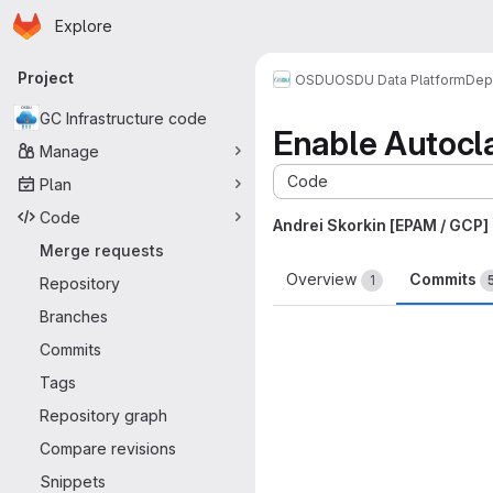
Homepage
Skip to main content
Explore
Primary navigation
Project
OSDU
OSDU Data Platform
Dep
GC Infrastructure code
Enable Autocl
Manage
Code
Plan
Code
Andrei Skorkin [EPAM / GCP]
Merge requests
Overview
Commits
1
Repository
Branches
Commits
Tags
Repository graph
Compare revisions
Snippets