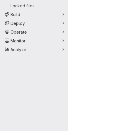
Locked files
Build
Deploy
Operate
Monitor
Analyze