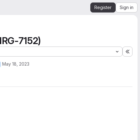
Register
Sign in
NRG-7152)
Expa
May 18, 2023