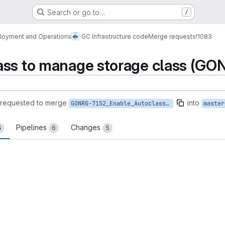
Search or go to…
/
loyment and Operations
GC Infrastructure code
Merge requests
!1083
ass to manage storage class (GO
requested to merge
into
GONRG-7152_Enable_Autoclass_management_for_storage_class_in_GCS
master
Pipelines
Changes
5
6
5