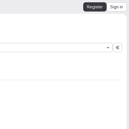
Register
Sign in
Expa