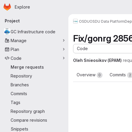
Homepage
Skip to main content
Explore
Primary navigation
Project
OSDU
OSDU Data Platform
Dep
GC Infrastructure code
Fix/gonrg 285
Manage
Code
Plan
Code
Oleh Snieosikov (EPAM)
requ
Merge requests
Overview
Commits
0
2
Repository
Branches
Commits
Tags
Repository graph
Compare revisions
Snippets