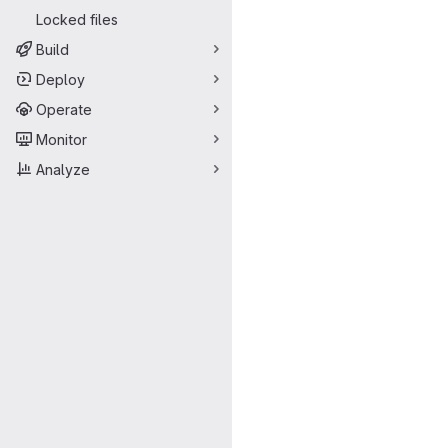
Locked files
Build
Deploy
Operate
Monitor
Analyze