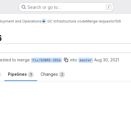
Search or go to…
/
loyment and Operations
GC Infrastructure code
Merge requests
!106
6
ested to merge
into
Aug 30, 2021
fix/GONRG-2856
master
Pipelines
Changes
1
2