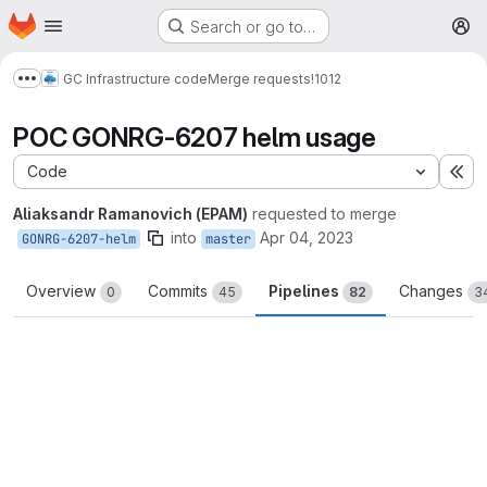
Homepage
Skip to main content
Search or go to…
M
GC Infrastructure code
Merge requests
!1012
Show more breadcrumbs
POC GONRG-6207 helm usage
Code
Ex
Aliaksandr Ramanovich (EPAM)
requested to merge
into
Apr 04, 2023
GONRG-6207-helm
master
Overview
Commits
Pipelines
Changes
0
45
82
3