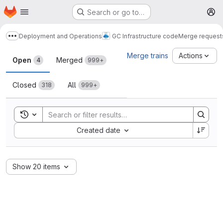
Homepage
Skip to main content
Search or go to…
M
Deployment and Operations
GC Infrastructure code
Merge request
Show more breadcrumbs
Merge requests
Merge trains
Actions
Open
Merged
4
999+
Closed
All
318
999+
Toggle search history
Sort by:
Created date
Show 20 items